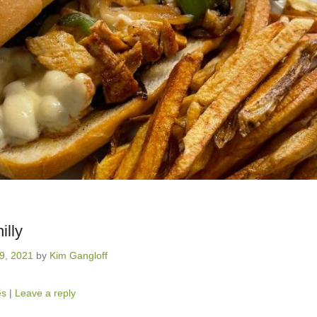
illy
19, 2021
by
Kim Gangloff
es
|
Leave a reply