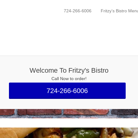
mbridge, PA
724-266-6006
Fritzy’s Bistro Men
Primary Menu
Skip to content
Welcome To Fritzy's Bistro
Call Now to order!
724-266-6006