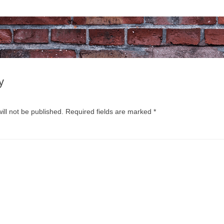
y
ill not be published.
Required fields are marked
*