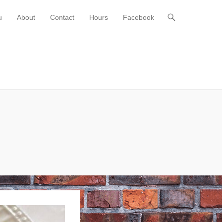
u
About
Contact
Hours
Facebook