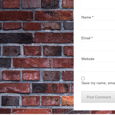
Name
*
Email
*
Website
Save my name, email,