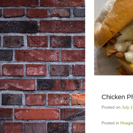
Chicken Ph
Posted on
July 
Posted in
Hoagi