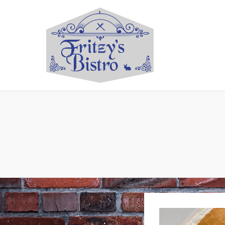
Restaurant located in A