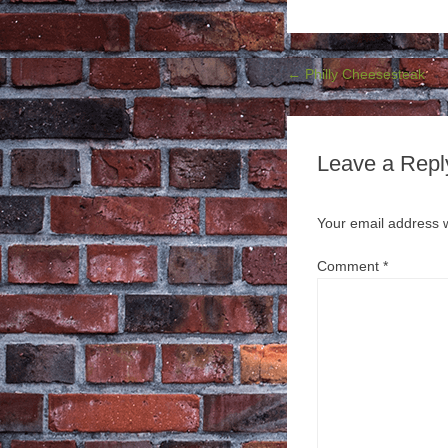
Post navigation
←
Philly Cheesesteak
Leave a Repl
Your email address w
Comment
*