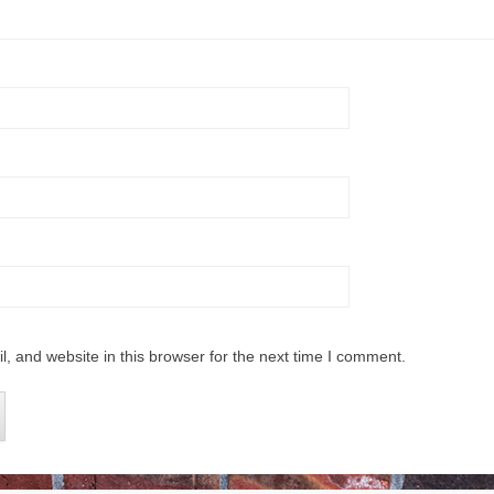
 and website in this browser for the next time I comment.